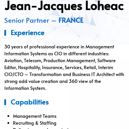
Jean-Jacques Loheac
Senior Partner –
FRANCE
Experience
30 years of professional experience in Management
Information Systems as CIO in different industries:
Aviation, Telecom, Production Management, Software
Editor, Hospitality, Insurance, Services, Retail, Interim
CIO/CTO – Transformation and Business IT Architect with
strong add value creation and 360 view of the
Information System.
Capabilities
Management Teams
Recruiting & Staffing