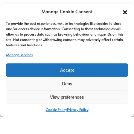
Manage Cookie Consent
To provide the best experiences, we use technologies like cookies to store
and/or access device information. Consenting to these technologies will
allow us to process data such as browsing behaviour or unique IDs on this
site. Not consenting or withdrawing consent, may adversely affect certain
features and functions.
Manage services
Carla ABIVEN
Accept
Senior Partner
Deny
Read more
View preferences
Cookie Policy
Privacy Policy
Newsletter