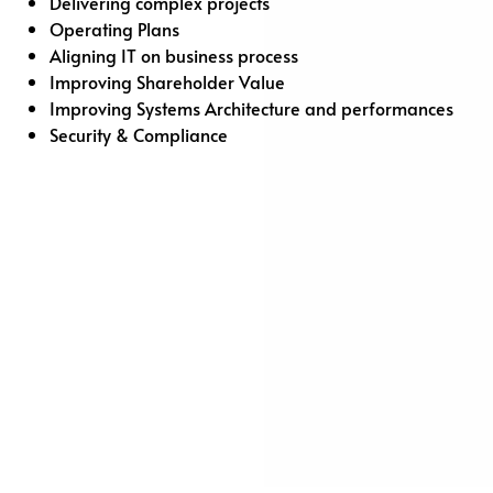
Delivering complex projects
Operating Plans
Aligning IT on business process
Improving Shareholder Value
Improving Systems Architecture and performances
Security & Compliance