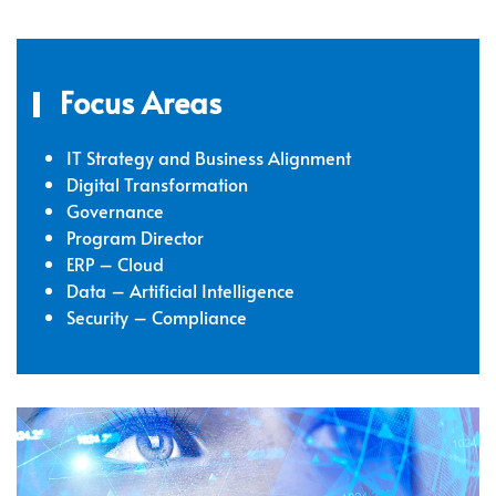
Focus Areas
IT Strategy and Business Alignment
Digital Transformation
Governance
Program Director
ERP – Cloud
Data – Artificial Intelligence
Security – Compliance