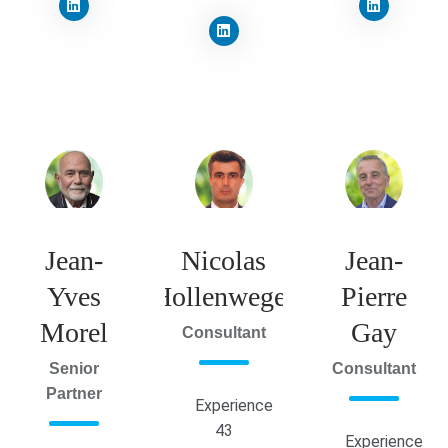
Jean-
Nicolas
Jean-
Yves
Hollenweger
Pierre
Morel
Gay
Consultant
Senior
Consultant
Partner
Experience
43
Experience