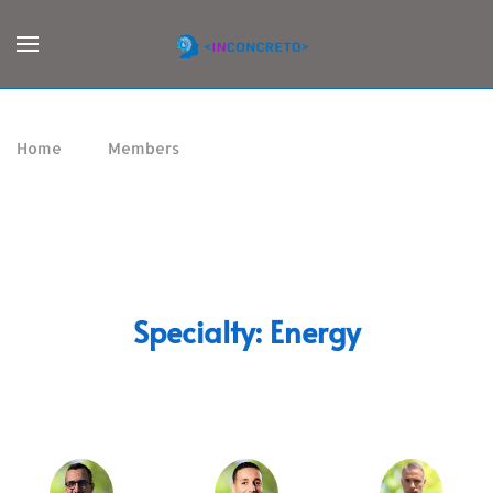
Home
Members
Energy
Specialty:
Energy