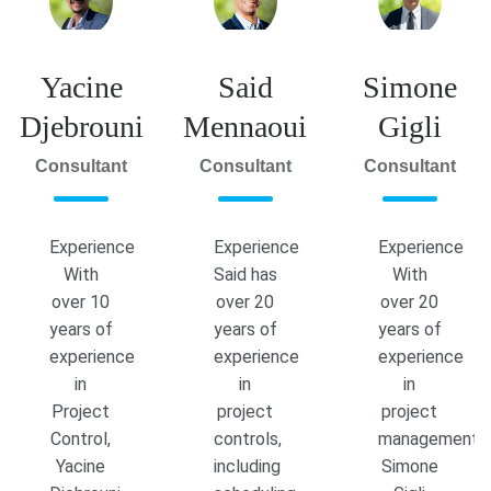
Yacine
Said
Simone
Djebrouni
Mennaoui
Gigli
Consultant
Consultant
Consultant
Experience
Experience
Experience
With
Said has
With
over 10
over 20
over 20
years of
years of
years of
experience
experience
experience
in
in
in
Project
project
project
Control,
controls,
management,
Yacine
including
Simone