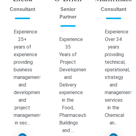
Consultant
Senior
Consultant
Partner
Experience
Experience
25+
Experience
Over 34
years of
35
years
experience
Years of
providing
providing
Project
technical,
business
Development
operational,
management
and
strategy
and
Delivery
and
development
experience
management
and
in the
services
project
Food,
in the
management
Pharmaceutical,
Chemical
in sec...
Buildings
an...
and ...