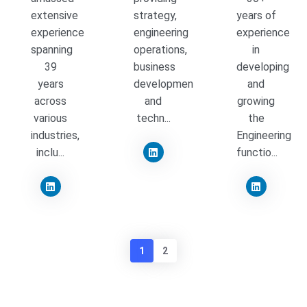
extensive
strategy,
years of
experience
engineering
experience
spanning
operations,
in
39
business
developing
years
development
and
across
and
growing
various
techn...
the
industries,
Engineering
inclu...
functio...
1
2