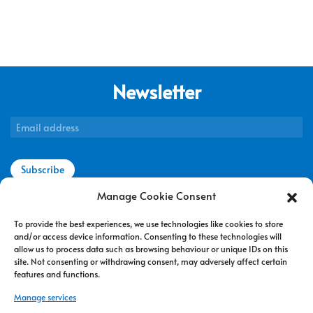
Newsletter
Subscribe
Manage Cookie Consent
To provide the best experiences, we use technologies like cookies to store
Contact us
and/or access device information. Consenting to these technologies will
allow us to process data such as browsing behaviour or unique IDs on this
Terms of use
site. Not consenting or withdrawing consent, may adversely affect certain
features and functions.
Privacy policy
Manage services