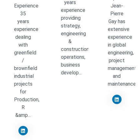
years
Experience
Jean-
experience
35
Pierre
providing
years
Gay has
strategy,
experience
extensive
engineering
dealing
experience
&
with
in global
construction
greenfield
engineering,
operations,
/
project
business
brownfield
management,
develop...
industrial
and
projects
maintenance...
for
Production,
R
&amp...