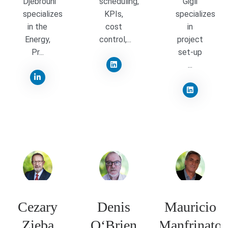
Djebrouni
scheduling,
Gigli
specializes
KPIs,
specializes
in the
cost
in
Energy,
control,...
project
Pr...
set-up
...
Cezary
Denis
Mauricio
Zieba
O‘Brien
Manfrinato