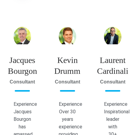
Jacques
Kevin
Laurent
Bourgon
Drumm
Cardinali
Consultant
Consultant
Consultant
Experience
Experience
Experience
Jacques
Over 30
Inspirational
Bourgon
years
leader
has
experience
with
amassed
providing
30+